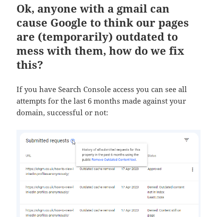
Ok, anyone with a gmail can
cause Google to think our pages
are (temporarily) outdated to
mess with them, how do we fix
this?
If you have Search Console access you can see all
attempts for the last 6 months made against your
domain, successful or not: