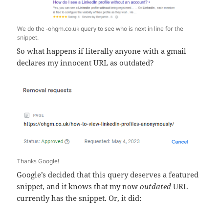
We do the -ohgm.co.uk query to see who is next in line for the
snippet.
So what happens if literally anyone with a gmail
declares my innocent URL as outdated?
Thanks Google!
Google’s decided that this query deserves a featured
snippet, and it knows that my now
outdated
URL
currently has the snippet. Or, it did: