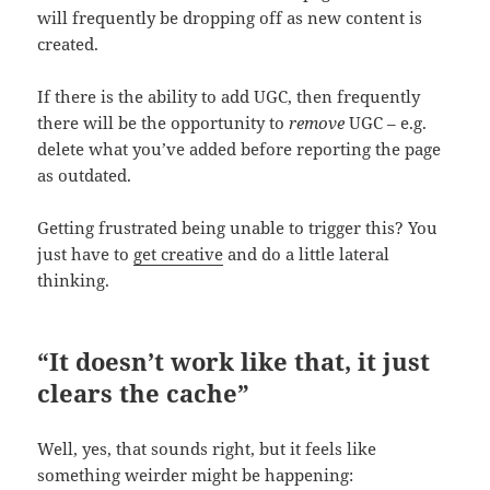
will frequently be dropping off as new content is
created.
If there is the ability to add UGC, then frequently
there will be the opportunity to
remove
UGC – e.g.
delete what you’ve added before reporting the page
as outdated.
Getting frustrated being unable to trigger this? You
just have to
get creative
and do a little lateral
thinking.
“It doesn’t work like that, it just
clears the cache”
Well, yes, that sounds right, but it feels like
something weirder might be happening: