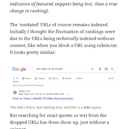
indicative of featured snippets being lost, than a true
change in ranking
).
The ‘outdated’ URLs of course remains indexed
.
Initially I thought the fluctuation of rankings were
due to the URLs being
technically
indexed-without-
content, like when you block a URL using robots.txt.
It looks pretty similar:
The title’s there, but nothing else, and this is a
site:
query.
But searching for exact quotes or text from the
dropped URLs has them show up, just without a