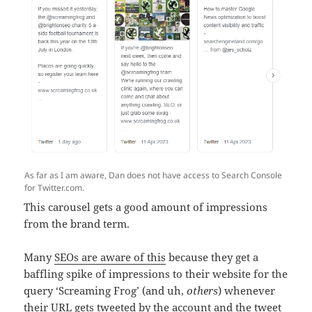
As far as I am aware, Dan does not have access to Search Console
for Twitter.com.
This carousel gets a good amount of impressions
from the brand term.
Many
SEOs are aware of this
because they get a
baffling spike of impressions to their website for the
query ‘Screaming Frog’ (and uh,
others
) whenever
their URL gets tweeted by the account and the tweet