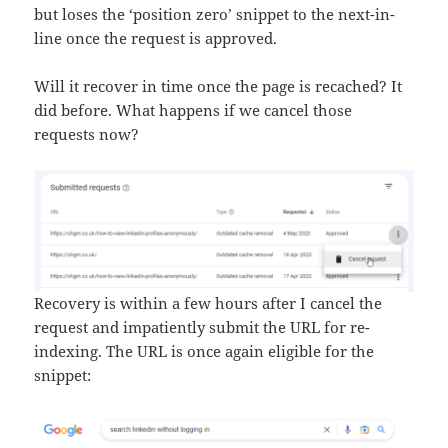
but loses the ‘position zero’ snippet to the next-in-
line once the request is approved.
Will it recover in time once the page is recached? It
did before. What happens if we cancel those
requests now?
Recovery is within a few hours after I cancel the
request and impatiently submit the URL for re-
indexing. The URL is once again eligible for the
snippet: