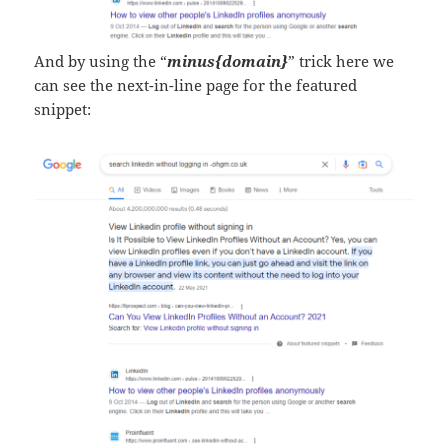
And by using the “
minus{domain}
” trick here we
can see the next-in-line page for the featured
snippet: