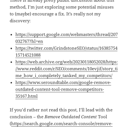
There is already pretty public discussion about this
method, I’m just exploring some potential misuses
to (maybe) encourage a fix. It’s really not my
discovery:
https://support.google.com/webmasters/thread/207
032767?hl=en
https://twitter.com/GrindstoneSEO/status/16385754
15714521088
https://web.archive.org/web/20230118052028/https:
//www.reddit.com/r/SEO/comments/10evjif/story_ti
me_how_i_completely_tanked_my_competitors/
https://www.seroundtable.com/google-remove-
outdated-content-tool-remove-competitors-
35167.html
If you’d rather not read this post, I’ll lead with the
conclusion – the
Remove Outdated Content
Tool
(
https://search.google.com/search-console/remove-