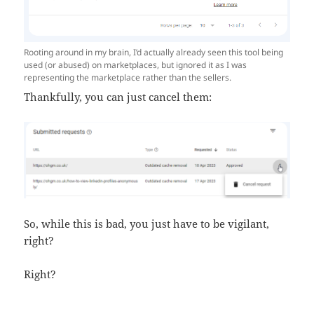
Rooting around in my brain, I’d actually already seen this tool being
used (or abused) on marketplaces, but ignored it as I was
representing the marketplace rather than the sellers.
Thankfully, you can just cancel them:
So, while this is bad, you just have to be vigilant,
right?
Right?