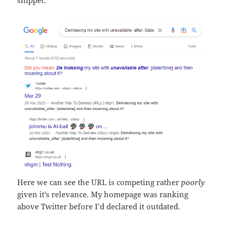
snippet:
Here we can see the URL is competing rather
poorly
given it’s relevance. My homepage was ranking
above Twitter before I’d declared it outdated.