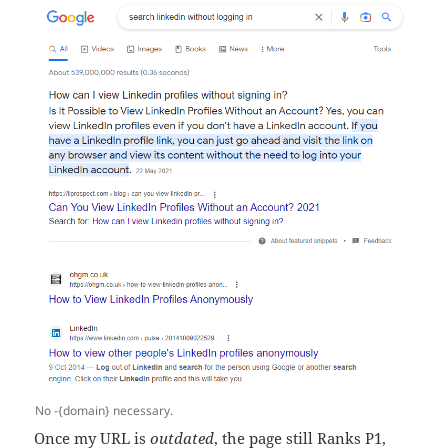
No -{domain} necessary.
Once my URL is
outdated
, the page still Ranks P1,