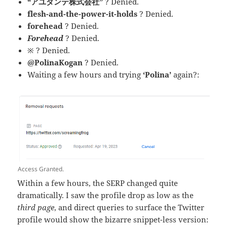
“アユダンテ株式会社”
? Denied.
flesh-and-the-power-it-holds
? Denied.
forehead
? Denied.
Forehead
? Denied.
※ ? Denied.
@PolinaKogan
? Denied.
Waiting a few hours and trying
‘Polina’
again?:
Access Granted.
Within a few hours, the SERP changed quite
dramatically. I saw the profile drop as low as the
third page
, and direct queries to surface the Twitter
profile would show the bizarre snippet-less version: