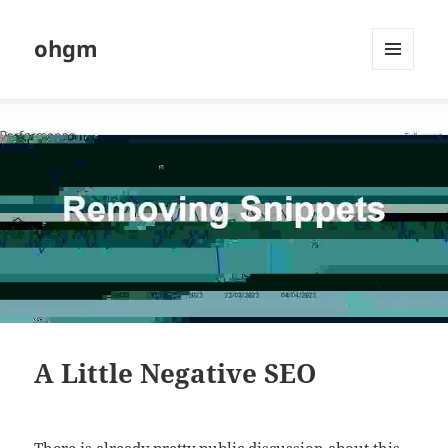
ohgm
MENU
AND
WIDGETS
A Little Negative SEO