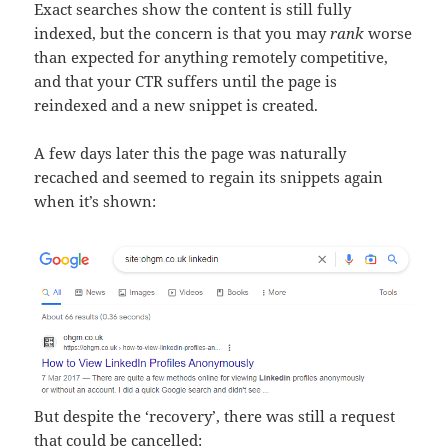
Exact searches show the content is still fully
indexed, but the concern is that you may
rank
worse
than expected for anything remotely competitive,
and that your CTR suffers until the page is
reindexed and a new snippet is created.
A few days later this the page was naturally
recached and seemed to regain its snippets again
when it’s shown:
But despite the ‘recovery’, there was still a request
that could be cancelled: