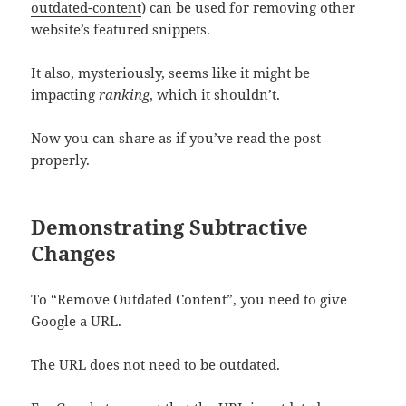
outdated-content
) can be used for removing other
website’s featured snippets.
It also, mysteriously, seems like it might be
impacting
ranking
, which it shouldn’t.
Now you can share as if you’ve read the post
properly.
Demonstrating Subtractive
Changes
To “Remove Outdated Content”, you need to give
Google a URL.
The URL does not need to be outdated.