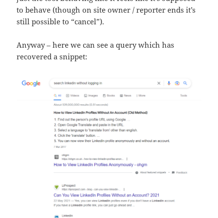
to behave (though on site owner / reporter ends it’s
still possible to “cancel”).
Anyway – here we can see a query which has
recovered a snippet: