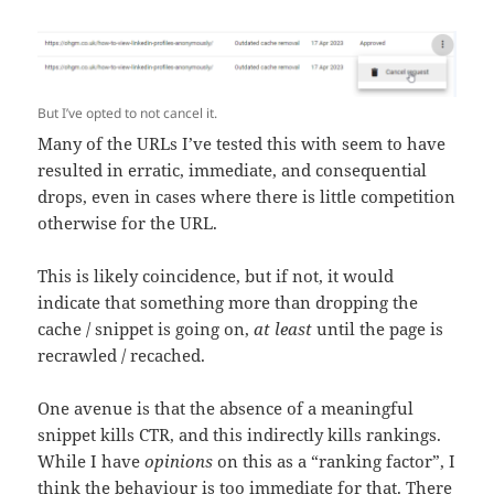
But I’ve opted to not cancel it.
Many of the URLs I’ve tested this with seem to have
resulted in erratic, immediate, and consequential
drops, even in cases where there is little competition
otherwise for the URL.
This is likely coincidence, but if not, it would
indicate that something more than dropping the
cache / snippet is going on,
at least
until the page is
recrawled / recached.
One avenue is that the absence of a meaningful
snippet kills CTR, and this indirectly kills rankings.
While I have
opinions
on this as a “ranking factor”, I
think the behaviour is too immediate for that. There