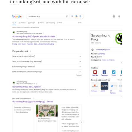
to ranking 3rd, and with the carousel: