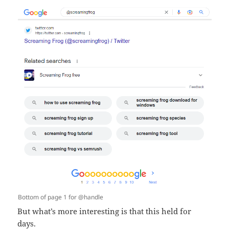
Bottom of page 1 for @handle
But what’s more interesting is that this held for
days.