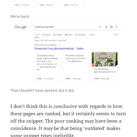
We’re back.
That shouldn’t have worked, but it did.
I don’t think this is conclusive with regards to how
these pages are
ranked
, but it certainly seems to turn
off the snippet. The poor ranking may have been a
coincidence. It may be that being ‘outdated’ makes
some snippet types ineligible.