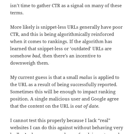
isn’t time to gather CTR as a signal on many of these
terms.
More likely is snippet-less URLs generally have poor
CTR, and this is being algorithmically reinforced
when it comes to rankings. If the algorithm has
learned that snippet-less or ‘outdated’ URLs are
somehow
bad
, then there’s an incentive to
downweigh them.
My current guess is that a small
malus
is applied to
the URL as a result of being successfully reported.
Sometimes this will be enough to impact ranking
position. A single malicious user and Google agree
that the content on the URL is
out of date
.
I cannot test this properly because I lack “real”
websites I can do this against without behaving very