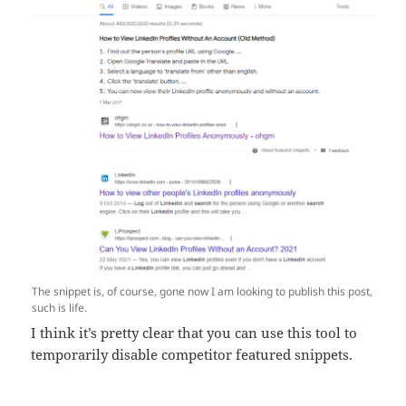
The snippet is, of course, gone now I am looking to publish this post,
such is life.
I think it’s pretty clear that you can use this tool to
temporarily disable competitor featured snippets.