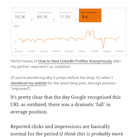
Performance of
How to View LinkedIn Profiles Anonymously
after
my partner reported it as outdated.
(If you’re wondering why it jumps before the drop, it’s when I
deindexed my website
for the latest blog post.
Average
position
“improved”)
It’s pretty clear that the day Google recognised this
URL as outdated, there was a dramatic ‘fall’ in
average position.
Reported clicks and impressions are basically
normal for the period (
I think this is probably more