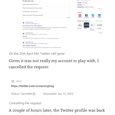
On the 25th April AM, Twitter still ‘gone’.
Given it was not really my account to play with, I
cancelled the request:
Cancelling the request.
A couple of hours later, the Twitter profile was back