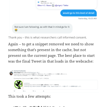
Thank you – this is what researchers call informed consent.
Again – to get a snippet removed we need to show
something that’s present in the cache, but not
present on the current page. The best place to start
was the final Tweet in that loads in the webcache:
This took a few attempts: