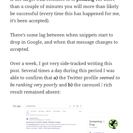
than a couple of minutes you will more than likely
be successful (every time this has happened for me,
it’s been accepted).
There’s some lag between when snippets start to
drop in Google, and when that message changes to
accepted
.
Over a week, I got very side-tracked writing this
post. Several times a day during this period I was
able to confirm that
a)
the Twitter profile
seemed to
be ranking very poorly
and
b)
the carousel / rich
result remained absent: