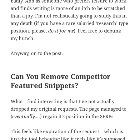
badly. And as someone who prefers leisure to work,
and finds writing is more of an itch to be scratched
than a joy, I’m not realistically going to study this in
any depth (if you have a rare salaried ‘research’ type
position, please,
do it for me
). Feel free to debunk
my hunch.
Anyway, on to the post.
Can You Remove Competitor
Featured Snippets?
What I find interesting is that I’ve not actually
dropped my original requests. The page managed to
(
eventually….
) regain it’s position in the SERPs.
This feels like expiration of the request – which is
just the tool behaving like it feels like it’s supposed