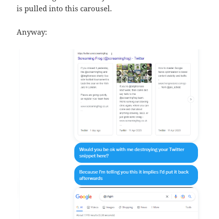
is pulled into this carousel.
Anyway: