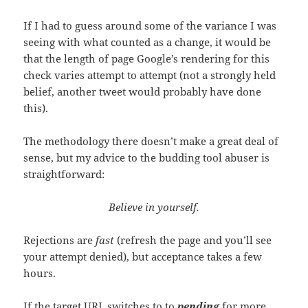
If I had to guess around some of the variance I was
seeing with what counted as a change, it would be
that the length of page Google’s rendering for this
check varies attempt to attempt (not a strongly held
belief, another tweet would probably have done
this).
The methodology there doesn’t make a great deal of
sense, but my advice to the budding tool abuser is
straightforward:
Believe in yourself.
Rejections are
fast
(refresh the page and you’ll see
your attempt denied), but acceptance takes a few
hours.
If the target URL switches to to
pending
for more