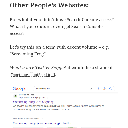
Other People’s Websites:
But what if you didn’t have Search Console access?
What if you couldn’t even get Search Console
access?
Let’s try this on a term with decent volume – e.g.
“
Screaming Frog
“
What a nice Twitter Snippet
it would be a shame if
s̥͕͝o̸͉̪̹̜͇m͏̬̥̤̺̭e͈͕͕t̬̣͈̺̪͕͇͞h͚̲̭̩̥̪i̡̹̬̫̬̳͎n̬͔̙̥͖g̱͖̤̺͉̯͖ ̮̺̺̯h̝͡a̫͚͎p͏̙͓p̙̻̦̦̖̘͡e̥̝̮n͓e̸̹͈d̹̪͔͓̣ͅ ̼̩̩̤t̬͔͕͙̠̼͈o̭̦ ͓̯̻͈̲̠ì͈̱̬͚t: