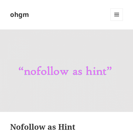
ohgm
MENU
AND
WIDGETS
Nofollow as Hint