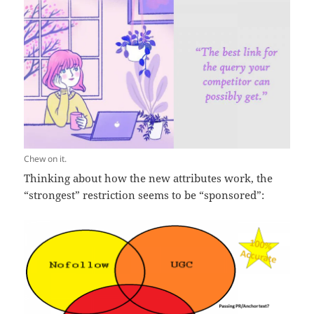
Chew on it.
Thinking about how the new attributes work, the
“strongest” restriction seems to be “sponsored”: