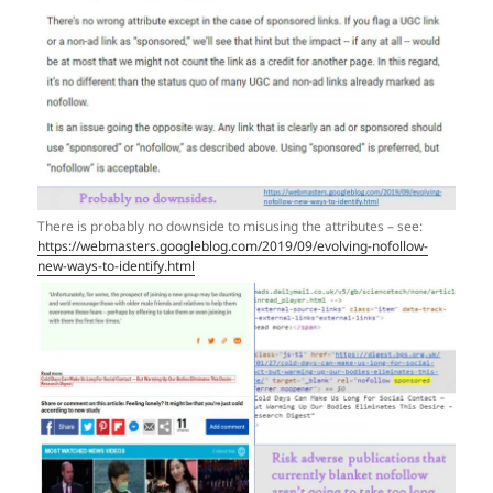
There is probably no downside to misusing the attributes – see:
https://webmasters.googleblog.com/2019/09/evolving-nofollow-
new-ways-to-identify.html