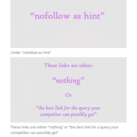
Under “nofollow as hint”
These links are either “nothing” or “the best link for a query your
competitor can possibly get”