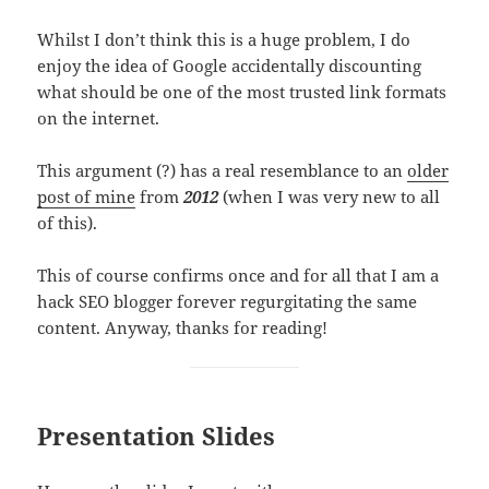
Whilst I don’t think this is a huge problem, I do
enjoy the idea of Google accidentally discounting
what should be one of the most trusted link formats
on the internet.
This argument (?) has a real resemblance to an
older
post of mine
from
2012
(when I was very new to all
of this).
This of course confirms once and for all that I am a
hack SEO blogger forever regurgitating the same
content. Anyway, thanks for reading!
Presentation Slides