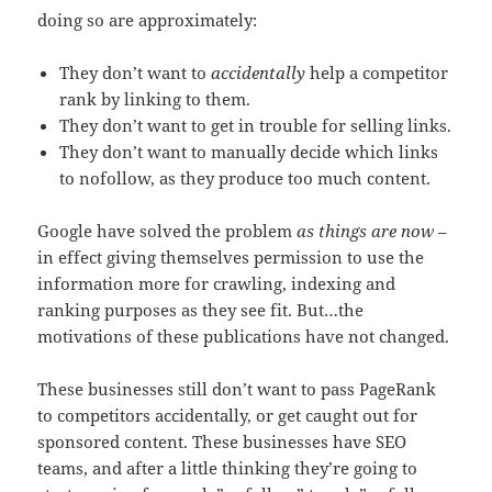
doing so are approximately:
They don’t want to
accidentally
help a competitor
rank by linking to them.
They don’t want to get in trouble for selling links.
They don’t want to manually decide which links
to nofollow, as they produce too much content.
Google have solved the problem
as things are now
–
in effect giving themselves permission to use the
information more for crawling, indexing and
ranking purposes as they see fit. But…the
motivations of these publications have not changed.
These businesses still don’t want to pass PageRank
to competitors accidentally, or get caught out for
sponsored content. These businesses have SEO
teams, and after a little thinking they’re going to