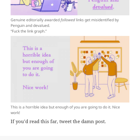
Genuine editorially awarded
followed
links get misidentified by
Penguin and devalued.
“Fuck the link graph.”
This is a horrible idea but enough of you are going to do it. Nice
work!
If you’d read this far, tweet the damn post.