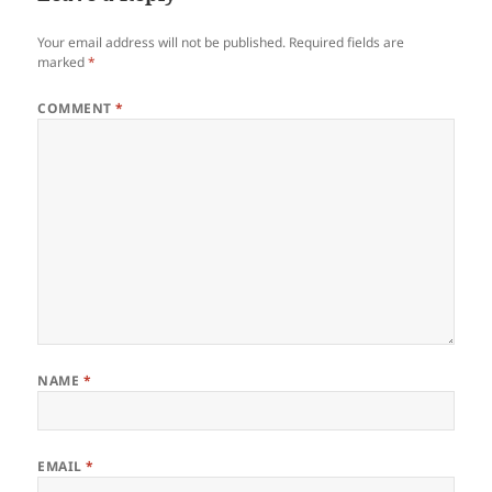
Your email address will not be published.
Required fields are
marked
*
COMMENT
*
NAME
*
EMAIL
*