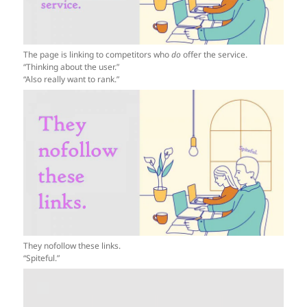
The page is linking to competitors who
do
offer the service.
“Thinking about the user.”
“Also really want to rank.”
They nofollow these links.
“Spiteful.”