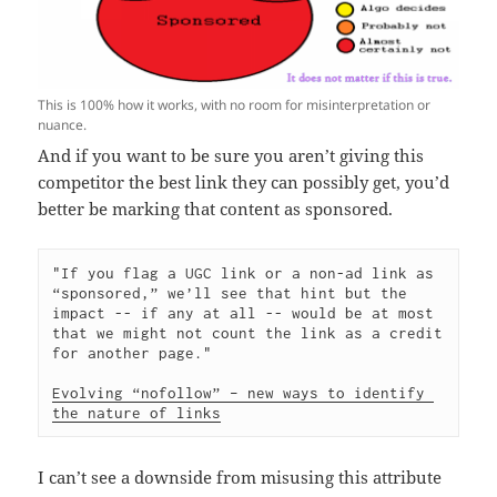
This is 100% how it works, with no room for misinterpretation or
nuance.
And if you want to be sure you aren’t giving this
competitor the best link they can possibly get, you’d
better be marking that content as sponsored.
"If you flag a UGC link or a non-ad link as 
“sponsored,” we’ll see that hint but the 
impact -- if any at all -- would be at most 
that we might not count the link as a credit 
for another page." 

Evolving “nofollow” – new ways to identify 
the nature of links
I can’t see a downside from misusing this attribute