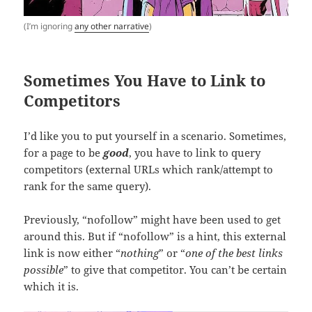
(I’m ignoring
any other narrative
)
Sometimes You Have to Link to
Competitors
I’d like you to put yourself in a scenario. Sometimes,
for a page to be
good
, you have to link to query
competitors (external URLs which rank/attempt to
rank for the same query).
Previously, “nofollow” might have been used to get
around this. But if “nofollow” is a hint, this external
link is now either “
nothing
” or “
one of the best links
possible
” to give that competitor. You can’t be certain
which it is.