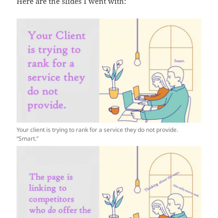
Here are the slides I went with:
Your client is trying to rank for a service they do not provide.
“Smart.”