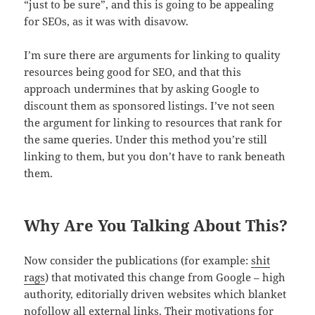
“just to be sure”, and this is going to be appealing
for SEOs, as it was with disavow.
I’m sure there are arguments for linking to quality
resources being good for SEO, and that this
approach undermines that by asking Google to
discount them as sponsored listings. I’ve not seen
the argument for linking to resources that rank for
the same queries. Under this method you’re still
linking to them, but you don’t have to rank beneath
them.
Why Are You Talking About This?
Now consider the publications (for example:
shit
rags
) that motivated this change from Google – high
authority, editorially driven websites which blanket
nofollow all external links. Their motivations for