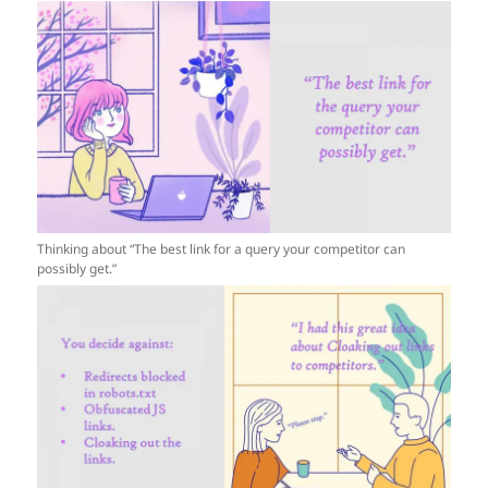
Thinking about “The best link for a query your competitor can
possibly get.”