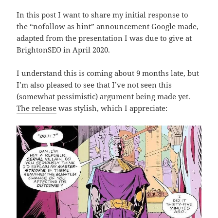
In this post I want to share my initial response to
the “nofollow as hint” announcement Google made,
adapted from the presentation I was due to give at
BrightonSEO in April 2020.
I understand this is coming about 9 months late, but
I’m also pleased to see that I’ve not seen this
(somewhat pessimistic) argument being made yet.
The release
was stylish, which I appreciate: