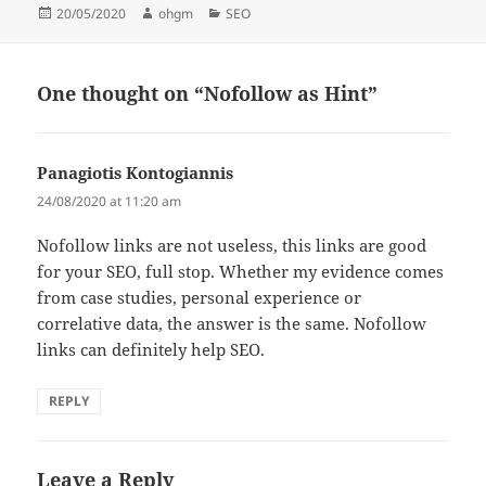
Posted
Author
Categories
20/05/2020
ohgm
SEO
on
One thought on “Nofollow as Hint”
Panagiotis Kontogiannis
says:
24/08/2020 at 11:20 am
Nofollow links are not useless, this links are good
for your SEO, full stop. Whether my evidence comes
from case studies, personal experience or
correlative data, the answer is the same. Nofollow
links can definitely help SEO.
REPLY
Leave a Reply