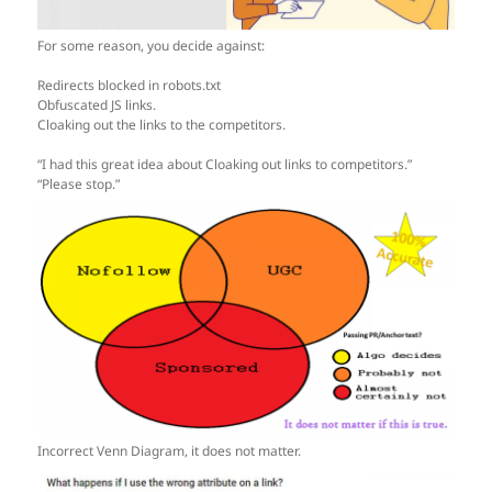
For some reason, you decide against:
Redirects blocked in robots.txt
Obfuscated JS links.
Cloaking out the links to the competitors.
“I had this great idea about Cloaking out links to competitors.”
“Please stop.”
Incorrect Venn Diagram, it does not matter.