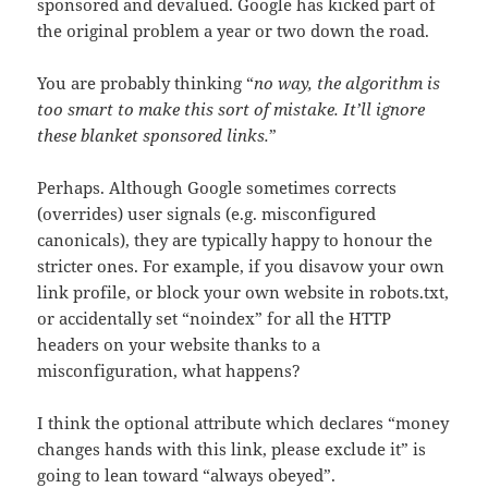
sponsored and devalued. Google has kicked part of
the original problem a year or two down the road.
You are probably thinking “
no way, the algorithm is
too smart to make this sort of mistake. It’ll ignore
these blanket sponsored links.
”
Perhaps. Although Google sometimes corrects
(overrides) user signals (e.g. misconfigured
canonicals), they are typically happy to honour the
stricter ones. For example, if you disavow your own
link profile, or block your own website in robots.txt,
or accidentally set “noindex” for all the HTTP
headers on your website thanks to a
misconfiguration, what happens?
I think the optional attribute which declares “money
changes hands with this link, please exclude it” is
going to lean toward “always obeyed”.