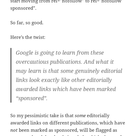
start moving from rel=”nofollow” to rel=”nofollow
sponsored”.
So far, so good.
Here’s the twist:
Google is going to learn from these
overcautious publications. And what it
may learn is that some genuinely editorial
links look exactly like other editorially
awarded links which have been marked
“sponsored”.
So my pessimistic take is that
some
editorially
awarded links on different publications, which have
not
been marked as sponsored, will be flagged as