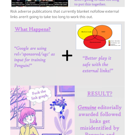
Risk adverse publications that currently blanket nofollow external
links aren’t going to take too long to work this out.