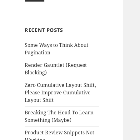
RECENT POSTS
Some Ways to Think About
Pagination
Render Gauntlet (Request
Blocking)
Zero Cumulative Layout Shift,
Please Improve Cumulative
Layout Shift
Breaking The Head To Learn
Something (Maybe)
Product Review Snippets Not