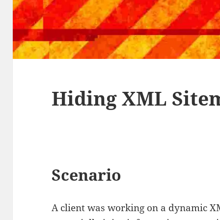
Hiding XML Site
Scenario
A client was working on a dynamic X