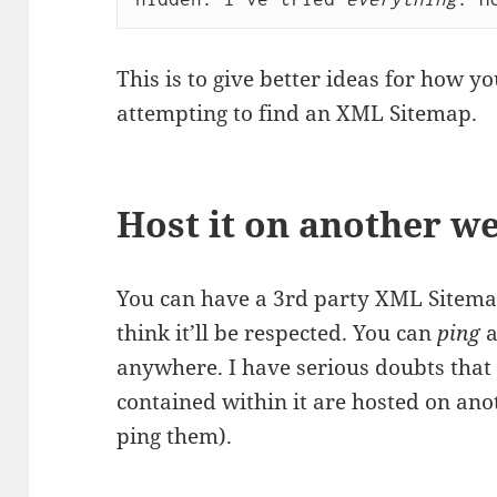
This is to give better ideas for how 
attempting to find an XML Sitemap.
Host it on another w
You can have a 3rd party XML Sitemap
think it’ll be respected. You can
ping
a
anywhere. I have serious doubts that 
contained within it are hosted on ano
ping them).