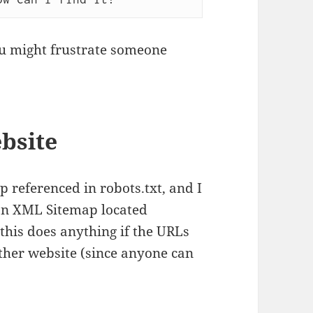
you might frustrate someone
ebsite
 referenced in robots.txt, and I
n XML Sitemap located
this does anything if the URLs
ther website (since anyone can