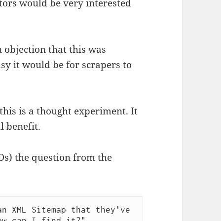
tors would be very interested
 objection that this was
y it would be for scrapers to
 this is a thought experiment. It
l benefit.
Os) the question from the
n XML Sitemap that they've 
ow can I find it?"