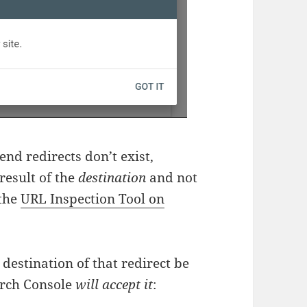
end redirects don’t exist,
result of the
destination
and not
 the
URL Inspection Tool on
e destination of that redirect be
arch Console
will accept it
: