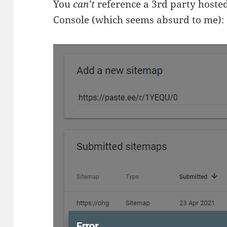
You
can’t
reference a 3rd party hoste
Console (which seems absurd to me):