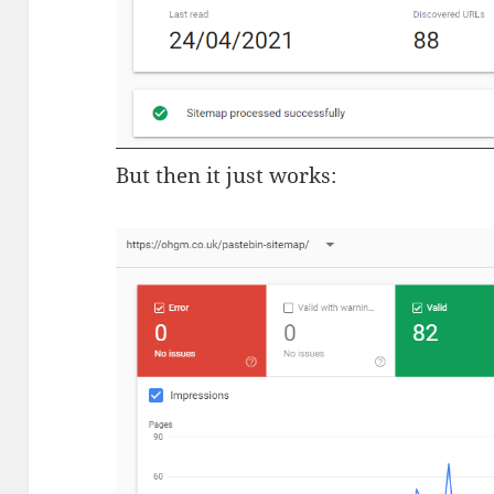
But then it just works: