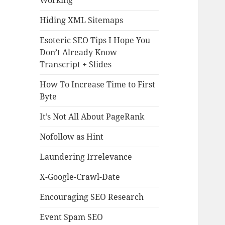
Working
Hiding XML Sitemaps
Esoteric SEO Tips I Hope You
Don’t Already Know
Transcript + Slides
How To Increase Time to First
Byte
It’s Not All About PageRank
Nofollow as Hint
Laundering Irrelevance
X-Google-Crawl-Date
Encouraging SEO Research
Event Spam SEO