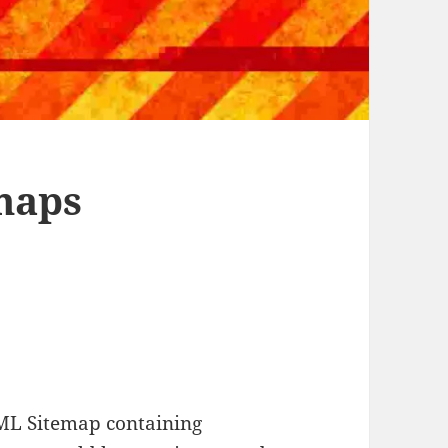
maps
ML Sitemap containing