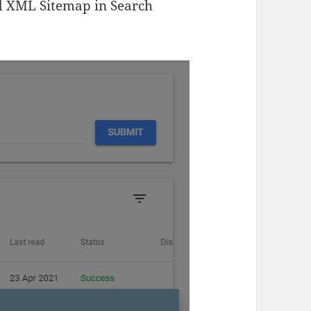
d XML Sitemap in Search