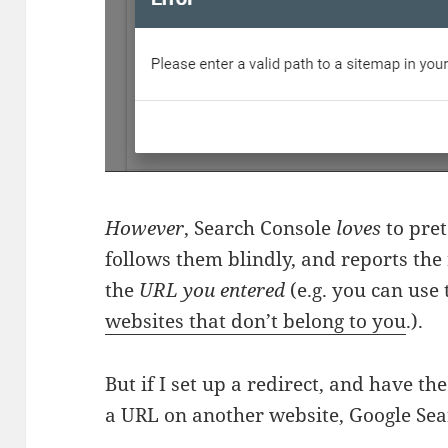
However
, Search Console
loves
to pret
follows them blindly, and reports the 
the
URL you entered
(e.g. you can use
websites that don’t belong to you
.).
But if I set up a redirect, and have th
a URL on another website, Google Se