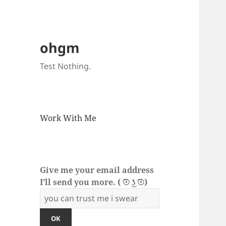
ohgm
Test Nothing.
Work With Me
Give me your email address
I’ll send you more. ( ͡☉ ͜ʖ ͡☉)