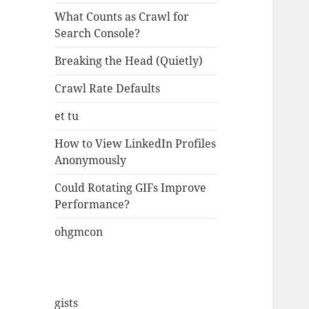
What Counts as Crawl for
Search Console?
Breaking the Head (Quietly)
Crawl Rate Defaults
et tu
How to View LinkedIn Profiles
Anonymously
Could Rotating GIFs Improve
Performance?
ohgmcon
gists