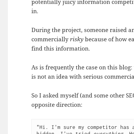
potentially juicy information competi
in.
During the project, someone raised an
commercially
risky
because of how eas
find this information.
As is frequently the case on this blog:
is not an idea with serious commercia
So I asked myself (and some other SE
opposite direction:
"Hi. I'm sure my competitor has a
hidden. I've tried 
everything
. H