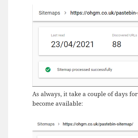
As always, it take a couple of days fo
become available: