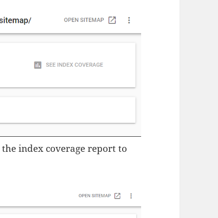
r the index coverage report to