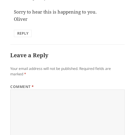
Sorry to hear this is happening to you.
Oliver
REPLY
Leave a Reply
Your email address will not be published.
Required fields are
marked
*
COMMENT
*