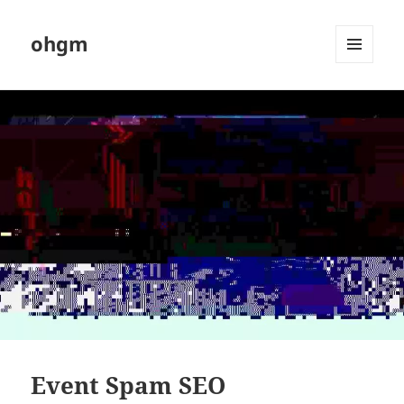
ohgm
MENU
AND
WIDGETS
Event Spam SEO