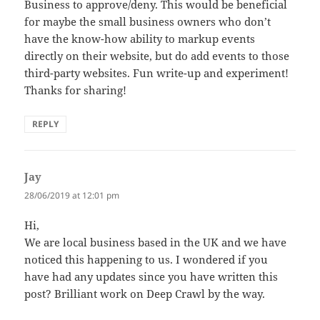
Business to approve/deny. This would be beneficial
for maybe the small business owners who don’t
have the know-how ability to markup events
directly on their website, but do add events to those
third-party websites. Fun write-up and experiment!
Thanks for sharing!
REPLY
Jay
says:
28/06/2019 at 12:01 pm
Hi,
We are local business based in the UK and we have
noticed this happening to us. I wondered if you
have had any updates since you have written this
post? Brilliant work on Deep Crawl by the way.