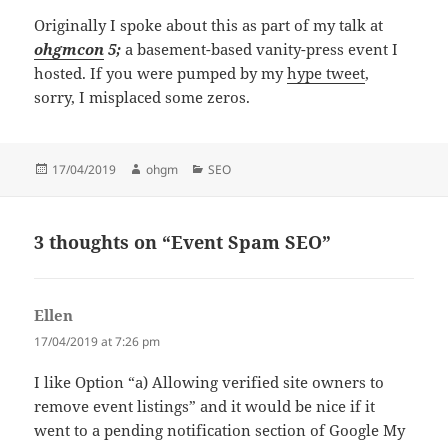
Originally I spoke about this as part of my talk at
ohgmcon
5;
a basement-based vanity-press event I
hosted. If you were pumped by my
hype tweet
,
sorry, I misplaced some zeros.
Posted
Author
Categories
17/04/2019
ohgm
SEO
on
3 thoughts on “Event Spam SEO”
Ellen
says:
17/04/2019 at 7:26 pm
I like Option “a) Allowing verified site owners to
remove event listings” and it would be nice if it
went to a pending notification section of Google My