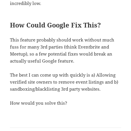
incredibly low.
How Could Google Fix This?
This feature probably should work without much
fuss for many 3rd parties (think Eventbrite and
Meetup), so a few potential fixes would break an
actually useful Google feature.
The best I can come up with quickly is a) Allowing
verified site owners to remove event listings and b)
sandboxing/blacklisting 3rd party websites.
How would you solve this?