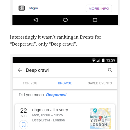
Interestingly it wasn’t ranking in Events for
“Deepcrawl”, only “Deep crawl”.