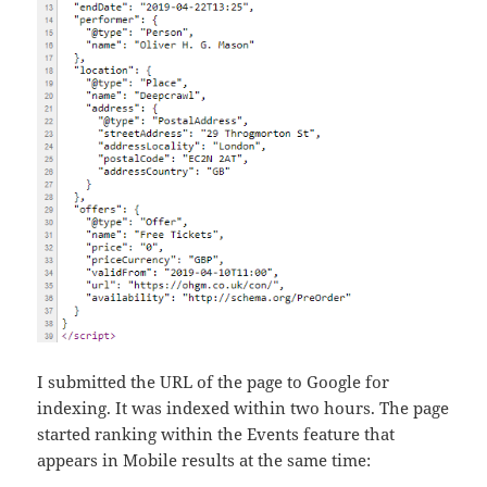
I submitted the URL of the page to Google for
indexing. It was indexed within two hours. The page
started ranking within the Events feature that
appears in Mobile results at the same time: