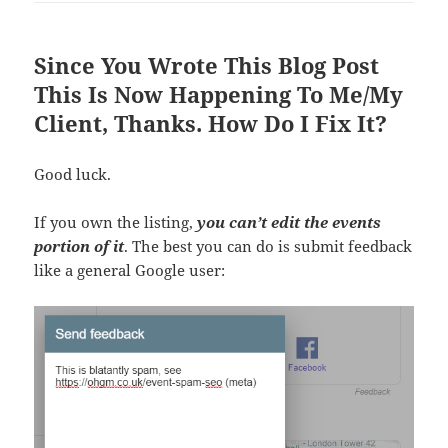
Since You Wrote This Blog Post
This Is Now Happening To Me/My
Client, Thanks. How Do I Fix It?
Good luck.
If you own the listing,
you can’t edit the events
portion of it
. The best you can do is submit feedback
like a general Google user: