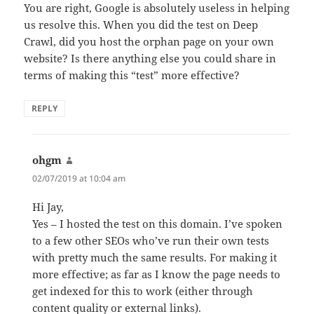
You are right, Google is absolutely useless in helping
us resolve this. When you did the test on Deep
Crawl, did you host the orphan page on your own
website? Is there anything else you could share in
terms of making this “test” more effective?
REPLY
ohgm
says:
02/07/2019 at 10:04 am
Hi Jay,
Yes – I hosted the test on this domain. I’ve spoken
to a few other SEOs who’ve run their own tests
with pretty much the same results. For making it
more effective; as far as I know the page needs to
get indexed for this to work (either through
content quality or external links).