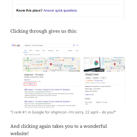
Clicking through gives us this:
“I rank #1 in Google for ohgmcon -i’m sorry, 22 april – do you?”
And clicking again takes you to a wonderful
website!