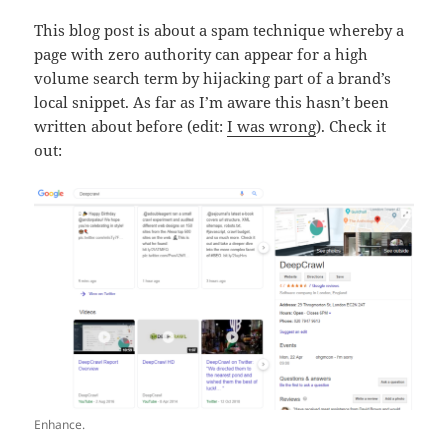
This blog post is about a spam technique whereby a
page with zero authority can appear for a high
volume search term by hijacking part of a brand’s
local snippet. As far as I’m aware this hasn’t been
written about before (edit:
I was wrong
). Check it
out:
Enhance.