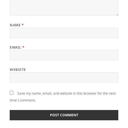
NAME
*
EMAIL
*
WEBSITE
Save my name, email, and website in this browser for the next
time I comment.