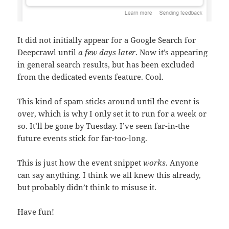
It did not initially appear for a Google Search for
Deepcrawl until
a few days later
. Now it’s appearing
in general search results, but has been excluded
from the dedicated events feature. Cool.
This kind of spam sticks around until the event is
over, which is why I only set it to run for a week or
so. It’ll be gone by Tuesday. I’ve seen far-in-the
future events stick for far-too-long.
This is just how the event snippet
works
. Anyone
can say anything. I think we all knew this already,
but probably didn’t think to misuse it.
Have fun!