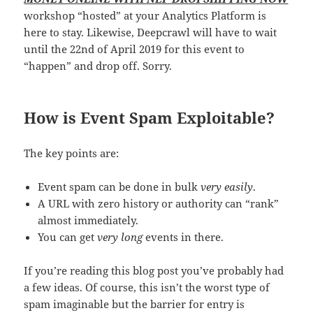
workshop “hosted” at your Analytics Platform is
here to stay. Likewise, Deepcrawl will have to wait
until the 22nd of April 2019 for this event to
“happen” and drop off. Sorry.
How is Event Spam Exploitable?
The key points are:
Event spam can be done in bulk
very easily
.
A URL with zero history or authority can “rank”
almost immediately.
You can get
very long
events in there.
If you’re reading this blog post you’ve probably had
a few ideas. Of course, this isn’t the worst type of
spam imaginable but the barrier for entry is