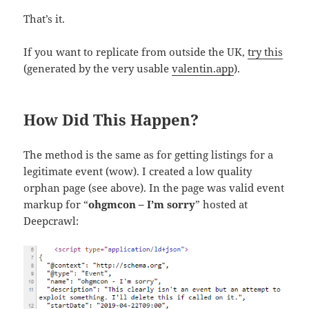
That’s it.
If you want to replicate from outside the UK,
try this
(generated by the very usable
valentin.app
).
How Did This Happen?
The method is the same as for getting listings for a
legitimate event (wow). I created a low quality
orphan page (see above). In the page was valid event
markup for “
ohgmcon – I’m sorry
” hosted at
Deepcrawl: