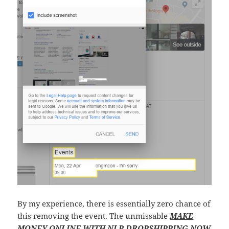
By my experience, there is essentially zero chance of
this removing the event. The unmissable
MAKE
MONEY ONLINE WITH NLP DROPSHIPPING NOW