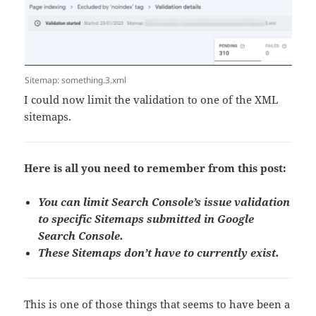
Sitemap: something.3.xml
I could now limit the validation to one of the XML
sitemaps.
Here is all you need to remember from this post:
You can limit Search Console’s issue validation
to specific Sitemaps submitted in Google
Search Console.
These Sitemaps don’t have to currently exist.
This is one of those things that seems to have been a