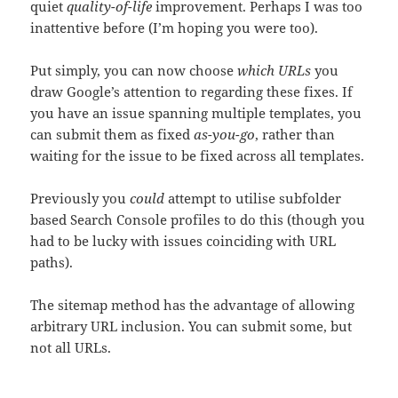
quiet
quality-of-life
improvement. Perhaps I was too
inattentive before (I’m hoping you were too).
Put simply, you can now choose
which URLs
you
draw Google’s attention to regarding these fixes. If
you have an issue spanning multiple templates, you
can submit them as fixed
as-you-go
, rather than
waiting for the issue to be fixed across all templates.
Previously you
could
attempt to utilise subfolder
based Search Console profiles to do this (though you
had to be lucky with issues coinciding with URL
paths).
The sitemap method has the advantage of allowing
arbitrary URL inclusion. You can submit some, but
not all URLs.