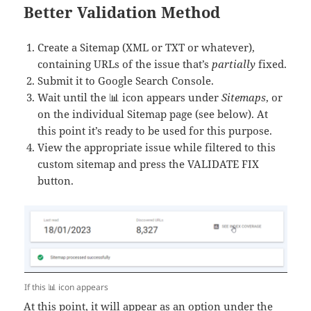
Better Validation Method
Create a Sitemap (XML or TXT or whatever),
containing URLs of the issue that’s
partially
fixed.
Submit it to Google Search Console.
Wait until the 📊 icon appears under
Sitemaps
, or
on the individual Sitemap page (see below). At
this point it’s ready to be used for this purpose.
View the appropriate issue while filtered to this
custom sitemap and press the VALIDATE FIX
button.
If this 📊 icon appears
At this point, it will appear as an option under the