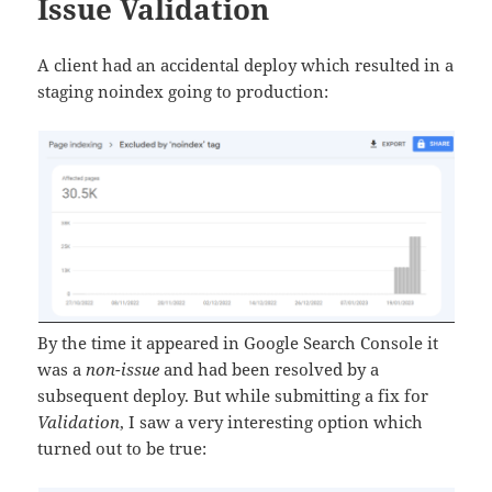
Issue Validation
A client had an accidental deploy which resulted in a
staging noindex going to production:
By the time it appeared in Google Search Console it
was a
non-issue
and had been resolved by a
subsequent deploy. But while submitting a fix for
Validation
, I saw a very interesting option which
turned out to be true: