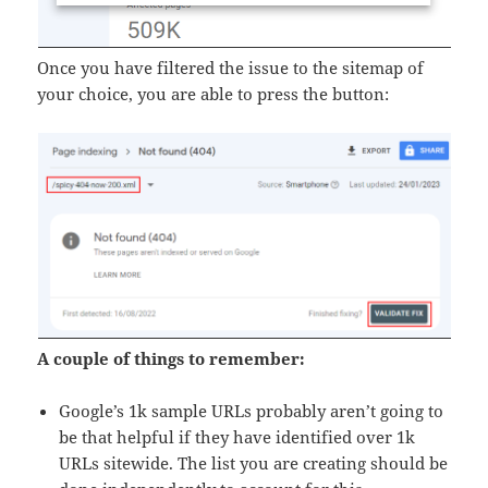
Once you have filtered the issue to the sitemap of
your choice, you are able to press the button:
A couple of things to remember:
Google’s 1k sample URLs probably aren’t going to
be that helpful if they have identified over 1k
URLs sitewide. The list you are creating should be