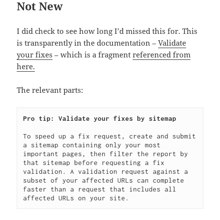
Not New
I did check to see how long I’d missed this for. This
is transparently in the documentation –
Validate
your fixes
– which is a fragment
referenced from
here.
The relevant parts:
To speed up a fix request, create and submit 
a sitemap containing only your most 
important pages, then filter the report by 
that sitemap before requesting a fix 
validation. A validation request against a 
subset of your affected URLs can complete 
faster than a request that includes all 
affected URLs on your site.