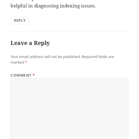
helpful in diagnosing indexing issues.
REPLY
Leave a Reply
Your email address will not be published.
Required fields are
marked
*
COMMENT
*