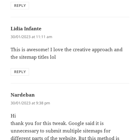
REPLY
Lidia Infante
says:
30/01/2023 at 11:11 am
This is awesome! I love the creative approach and
the sitemap titles lol
REPLY
Nardeban
says:
30/01/2023 at 9:38 pm
Hi
thank you for this tweak. Google said it is
unnecessary to submit multiple sitemaps for
different parts of the website. But this method is