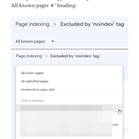
‘All known pages 🔽’ heading: