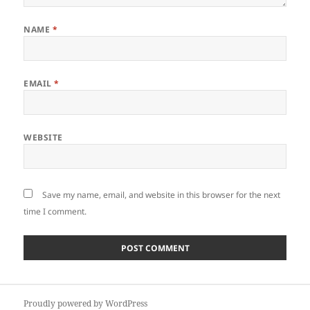
NAME
*
EMAIL
*
WEBSITE
Save my name, email, and website in this browser for the next
time I comment.
Post
Proudly powered by WordPress
navigation