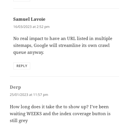
Samuel Lavoie
says:
16/03/2023 at 2:52 pm
No real impact to have an URL listed in multiple
sitemaps, Google will streamline its own crawl
queue anyway.
REPLY
Derp
says:
25/01/2023 at 11:57 pm
How long does it take the to show up? I’ve been
waiting WEEKS and the index coverage button is
still grey