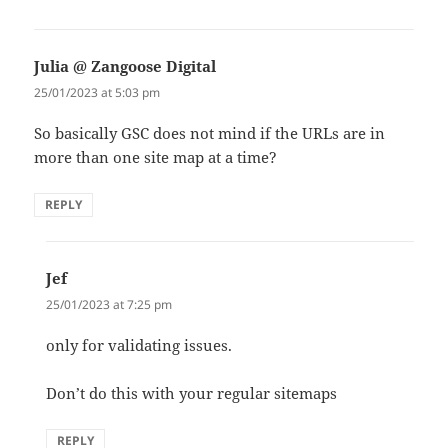
Julia @ Zangoose Digital
says:
25/01/2023 at 5:03 pm
So basically GSC does not mind if the URLs are in
more than one site map at a time?
REPLY
Jef
says:
25/01/2023 at 7:25 pm
only for validating issues.
Don’t do this with your regular sitemaps
REPLY