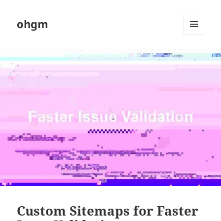
ohgm
MENU
AND
WIDGETS
Custom Sitemaps for Faster