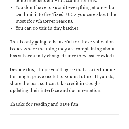
done independently to account for this.
You don’t have to submit everything at once, but
can limit it to the ‘fixed’ URLs you care about the
most (for whatever reason).
You can do this in tiny batches.
This is only going to be useful for those validation
issues where the thing they are complaining about
has subsequently changed since they last crawled it.
Despite this, I hope you’ll agree that as a technique
this might prove useful to you in future. If you do,
share the post so I can take credit in Google
updating their interface and documentation.
Thanks for reading and have fun!