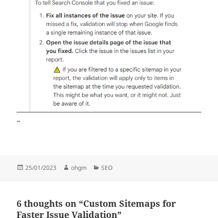
~
Posted
Author
Categories
25/01/2023
ohgm
SEO
on
6 thoughts on “Custom Sitemaps for
Faster Issue Validation”