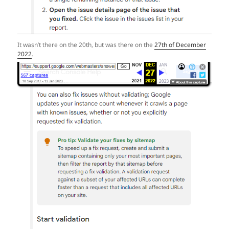
It wasn’t there on the 20th, but was there on the
27th of December
2022
.