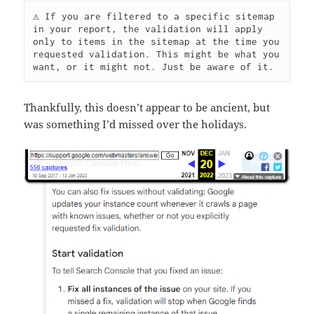
⚠️ If you are filtered to a specific sitemap 
in your report, the validation will apply 
only to items in the sitemap at the time you 
requested validation. This might be what you 
want, or it might not. Just be aware of it.
Thankfully, this doesn’t appear to be ancient, but
was something I’d missed over the holidays.