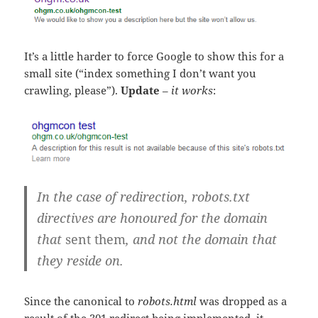
It’s a little harder to force Google to show this for a
small site (“index something I don’t want you
crawling, please”).
Update
–
it works
:
In the case of redirection, robots.txt
directives are honoured for the domain
that
sent them
, and not the domain that
they reside on.
Since the canonical to
robots.html
was dropped as a
result of the 301 redirect being implemented, it