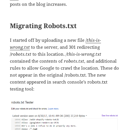
posts on the blog increases.
Migrating Robots.txt
I started off by uploading a new file
/
this-is-
wrong.txt
to the server, and 301 redirecting
/
robots.txt
to this location.
/this-is-wrong.txt
contained the contents of
robots.txt
, and additional
rules to allow Google to crawl the location. These do
not appear in the original /robots.txt. The new
content appeared in search console’s robots.txt
testing tool: