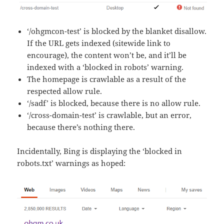
‘/ohgmcon-test’ is blocked by the blanket disallow.
If the URL gets indexed (sitewide link to
encourage), the content won’t be, and it’ll be
indexed with a ‘blocked in robots’ warning.
The homepage is crawlable as a result of the
respected allow rule.
‘/sadf’ is blocked, because there is no allow rule.
‘/cross-domain-test’ is crawlable, but an error,
because there’s nothing there.
Incidentally, Bing is displaying the ‘blocked in
robots.txt’ warnings as hoped: