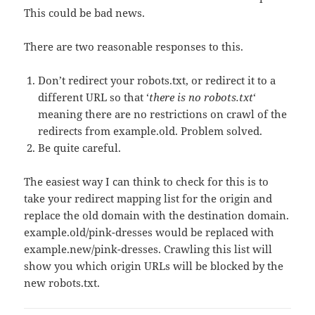
This could be bad news.
There are two reasonable responses to this.
Don’t redirect your robots.txt, or redirect it to a
different URL so that ‘
there is no robots.txt
‘
meaning there are no restrictions on crawl of the
redirects from example.old. Problem solved.
Be quite careful.
The easiest way I can think to check for this is to
take your redirect mapping list for the origin and
replace the old domain with the destination domain.
example.old/pink-dresses would be replaced with
example.new/pink-dresses. Crawling this list will
show you which origin URLs will be blocked by the
new robots.txt.