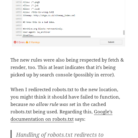
The new rules were also being respected by fetch &
render, too. This at least indicates that it’s being
picked up by search console (possibly in error).
When I redirected robots.txt to the new location,
you might think it should have failed to function,
because
no allow rule was set
in the cached
robots.txt being used. Regarding this,
Google’s
documentation on robots.txt
says:
Handling of robots.txt redirects to