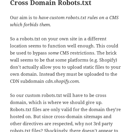
Cross Domain Robots.txt
Our aim is to
have custom robots.txt rules on a CMS
which forbids them
.
So a robots.txt on your own site in a different
location seems to function well enough. This could
be used to bypass
some
CMS restrictions. The brick
wall seems to be that some platforms (e.g. Shopify)
don’t actually allow you to upload static files to your
own domain. Instead they must be uploaded to the
CDN subdomain
cdn.shopify.com
.
So our custom robots.txt will have to be cross
domain, which is where we should give up.
Robots.txt files are only valid for the domain they’re
hosted on. But since cross-domain sitemaps and
other directives are respected, why not 3rd party
robots.txt files? Shockingly, there doesn’t appear to