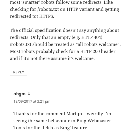
most ‘smarter’ robots follow some redirects. Like
checking for /robots.txt on HTTP variant and getting
redirected tot HTTPS.
The official specification doesn’t say anything about
redirects. Only that an empty (e.g. HTTP 404)
/robots.txt should be treated as “all robots welcome”.
Most robots probably check for a HTTP 200 header
and if it’s not there assume it’s welcome.
REPLY
ohgm
says:
19/09/2017 at 3:21 pm
Thanks for the comment Martijn – weirdly I’m
seeing the same behaviour in Bing Webmaster
Tools for the ‘fetch as Bing’ feature.