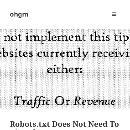
ohgm
MENU
AND
WIDGETS
Robots.txt Does Not Need To