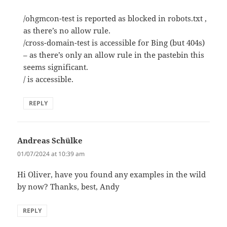
/ohgmcon-test is reported as blocked in robots.txt ,
as there’s no allow rule.
/cross-domain-test is accessible for Bing (but 404s)
– as there’s only an allow rule in the pastebin this
seems significant.
/ is accessible.
REPLY
Andreas Schülke
says:
01/07/2024 at 10:39 am
Hi Oliver, have you found any examples in the wild
by now? Thanks, best, Andy
REPLY