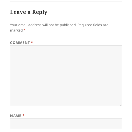
Leave a Reply
Your email address will not be published.
Required fields are
marked
*
COMMENT
*
NAME
*