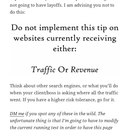
not going to have layoffs. I am advising you not to
do this:
Think about other search engines, or what you’ll do
when your client/boss is asking where all the traffic
went. If you have a higher risk tolerance, go for it.
DM me
if you spot any of these in the wild. The
unfortunate thing is that I’m going to have to modify
the current running test in order to have this page