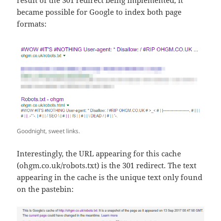
became possible for Google to index both page
formats:
Goodnight, sweet links.
Interestingly, the URL appearing for this cache
(ohgm.co.uk/robots.txt) is the 301 redirect. The text
appearing in the cache is the unique text only found
on the pastebin: