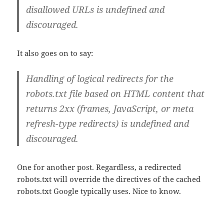
disallowed URLs is undefined and
discouraged.
It also goes on to say:
Handling of logical redirects for the
robots.txt file based on HTML content that
returns 2xx (frames, JavaScript, or meta
refresh-type redirects) is undefined and
discouraged.
One for another post. Regardless, a redirected
robots.txt will override the directives of the cached
robots.txt Google typically uses. Nice to know.