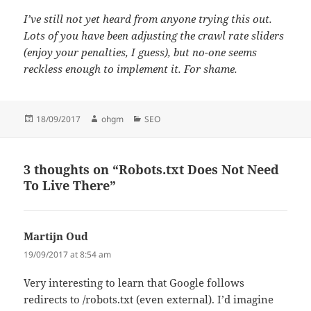
I’ve still not yet heard from anyone trying this out.
Lots of you have been adjusting the crawl rate sliders
(enjoy your penalties, I guess), but no-one seems
reckless enough to implement it. For shame.
Posted
Author
Categories
18/09/2017
ohgm
SEO
on
3 thoughts on “Robots.txt Does Not Need
To Live There”
Martijn Oud
says:
19/09/2017 at 8:54 am
Very interesting to learn that Google follows
redirects to /robots.txt (even external). I’d imagine