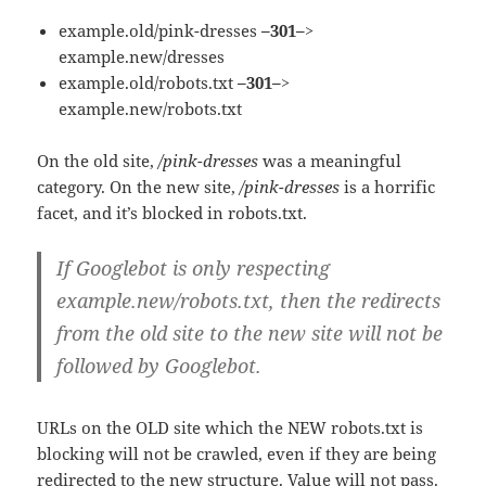
example.old/pink-dresses
–301–>
example.new/dresses
example.old/robots.txt
–301–>
example.new/robots.txt
On the old site,
/pink-dresses
was a meaningful
category. On the new site,
/pink-dresses
is a horrific
facet, and it’s blocked in robots.txt.
If Googlebot is only respecting
example.new/robots.txt, then the redirects
from the old site to the new site will not be
followed by Googlebot.
URLs on the OLD site which the NEW robots.txt is
blocking will not be crawled, even if they are being
redirected to the new structure. Value will not pass.