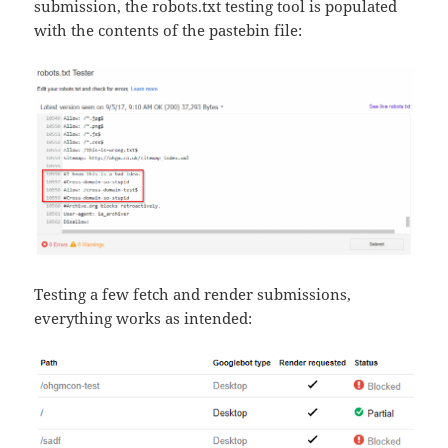
submission, the robots.txt testing tool is populated
with the contents of the pastebin file:
Testing a few fetch and render submissions,
everything works as intended: