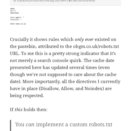
Crucially it shows rules which
only ever
existed on
the pastebin, attributed to the ohgm.co.uk/robots.txt
URL. To me this is a pretty strong indicator that it’s
not merely a search console quirk. The cache date
presented here has updated several times (even
though we’re not supposed to care about the cache
date). More importantly, all the directives I currently
have in place (Disallow, Allow, and Noindex) are
being respected.
If
this
holds then:
You
can
implement a custom robots.txt