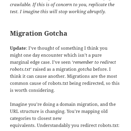
crawlable. If this is of concern to you, replicate the
test. I imagine this will stop working abruptly.
Migration Gotcha
Update
: I’ve thought of something I think you
might one day encounter which isn’t a pure
marginal edge case. I’ve seen ‘
remember to redirect
robots.txt
‘ raised as a migration
gotcha
before. I
think it can cause another. Migrations are the most
common cause of robots.txt being redirected, so this
is worth considering.
Imagine you’re doing a domain migration, and the
URL structure is changing. You’re mapping old
categories to closest new
equivalents. Understandably you redirect robots.txt: