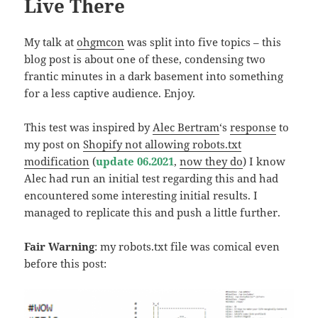
Live There
My talk at
ohgmcon
was split into five topics – this
blog post is about one of these, condensing two
frantic minutes in a dark basement into something
for a less captive audience. Enjoy.
This test was inspired by
Alec Bertram
‘s
response
to
my post on
Shopify not allowing robots.txt
modification
(
update 06.2021
,
now they do
) I know
Alec had run an initial test regarding this and had
encountered some interesting initial results. I
managed to replicate this and push a little further.
Fair Warning
: my robots.txt file was comical even
before this post: