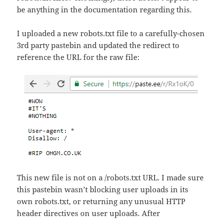
be anything in the documentation regarding this.
I uploaded a new robots.txt file to a carefully-chosen
3rd party pastebin and updated the redirect to
reference the URL for the raw file:
This new file is not on a /robots.txt URL. I made sure
this pastebin wasn’t blocking user uploads in its
own robots.txt, or returning any unusual HTTP
header directives on user uploads. After