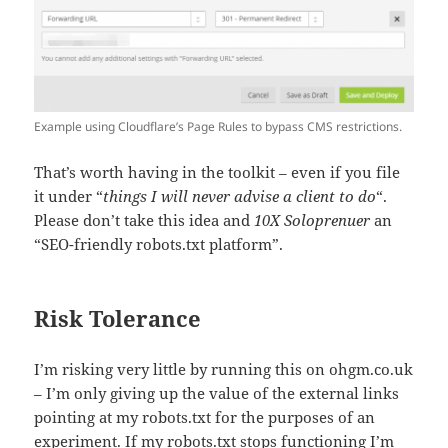
Example using Cloudflare’s Page Rules to bypass CMS restrictions.
That’s worth having in the toolkit – even if you file
it under “
things I will never advise a client to do
“.
Please don’t take this idea and
10X Soloprenuer
an
“SEO-friendly robots.txt platform”.
Risk Tolerance
I’m risking very little by running this on ohgm.co.uk
– I’m only giving up the value of the external links
pointing at my robots.txt for the purposes of an
experiment. If my robots.txt stops functioning I’m