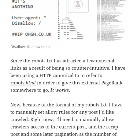
Disallow all, allow each.
Since the robots.txt has attracted a few external
links as a result of being so counter-intuitive, I have
been using a HTTP canonical to to refer to
robots
.html
in order to give this external PageRank
somewhere to go.
It works
.
Now, because of the format of my robots.txt, I have
to manually set allow rules for any post I’d like
crawled. Right now, I’ll need to manually allow
crawlers access to the current post, and
the recap
post
and some later pagination as the number of