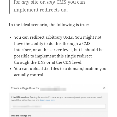
for
any
site on
any
CMS you can
implement redirects on.
In the ideal scenario, the following is true:
You can redirect arbitrary URLs. You might not
have the ability to do this through a CMS
interface, or at the server level, but it should be
possible to implement this single redirect
through the DNS or at the CDN level.
You can upload .txt files to a domain/location you
actually control.