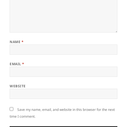
NAME
*
EMAIL
*
WEBSITE
Save my name, email, and website in this browser for the next
time I comment.