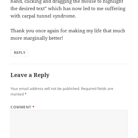
hand, clicking and dragging the mouse to highlight
the desired text” which has now led to me suffering
with carpal tunnel syndrome.
Thank you once again for making my life that much
more marginally better!
REPLY
Leave a Reply
Your email address will not be published.
Required fields are
marked
*
COMMENT
*