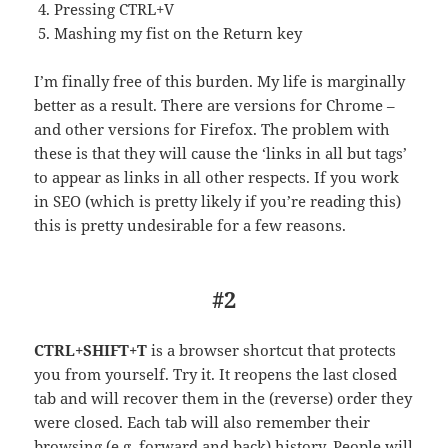
Pressing CTRL+V
Mashing my fist on the Return key
I’m finally free of this burden. My life is marginally
better as a result. There are versions for Chrome –
and other versions for Firefox. The problem with
these is that they will cause the ‘links in all but tags’
to appear as links in all other respects. If you work
in SEO (which is pretty likely if you’re reading this)
this is pretty undesirable for a few reasons.
#2
CTRL+SHIFT+T
is a browser shortcut that protects
you from yourself. Try it. It reopens the last closed
tab and will recover them in the (reverse) order they
were closed. Each tab will also remember their
browsing (e.g. forward and back) history. People will