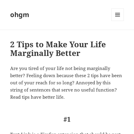
ohgm
MENU
AND
WIDGETS
2 Tips to Make Your Life
Marginally Better
Are you tired of your life not being marginally
better? Feeling down because these 2 tips have been
out of your reach for so long? Annoyed by this
string of sentences that serve no useful function?
Read tips have better life.
#1