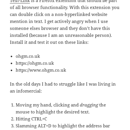
Text-Link
is a Firefox extension that should be part
of all browser functionality. With this extension you
can double click on a non-hyperlinked website
mention in text. I get actively angry when I use
someone elses browser and they don’t have this
installed (because I am an unreasonable person).
Install it and test it out on these links:
ohgm.co.uk
https://ohgm.co.uk
https://www.ohgm.co.uk
In the old days I had to struggle like I was living in
an infomercial:
Moving my hand, clicking and
dragging
the
mouse to highlight the desired text.
Hitting CTRL+C
Slamming ALT+D to highlight the address bar