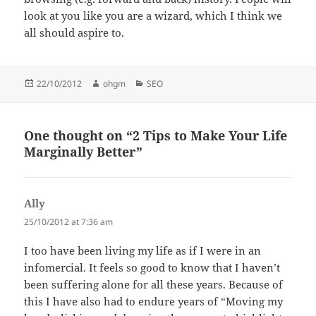
look at you like you are a wizard, which I think we
all should aspire to.
Posted
Author
Categories
22/10/2012
ohgm
SEO
on
One thought on “2 Tips to Make Your Life
Marginally Better”
Ally
says:
25/10/2012 at 7:36 am
I too have been living my life as if I were in an
infomercial. It feels so good to know that I haven’t
been suffering alone for all these years. Because of
this I have also had to endure years of “Moving my